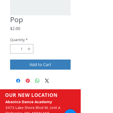
Pop
Price
$2.00
Quantity
*
Add to Cart
OUR NEW LOCATION
Abanico Dance Academy
3473 Lake Shore Blvd
W, Unit A