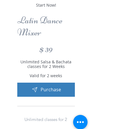
Start Now!
Latin Dance
Mixer
$39
$
39
Unlimited Salsa & Bachata
classes for 2 Weeks
Valid for 2 weeks
Purchase
Unlimited classes for 2