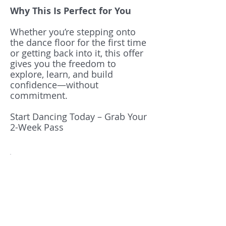
Why This Is Perfect for You
Whether you’re stepping onto
the dance floor for the first time
or getting back into it, this offer
gives you the freedom to
explore, learn, and build
confidence—without
commitment.
Start Dancing Today – Grab Your
2-Week Pass