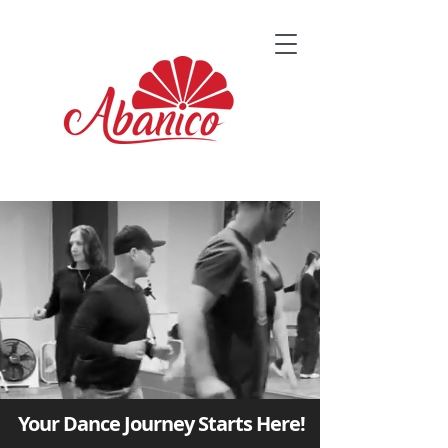
Your Dance Journey Starts Here!