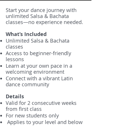
Start your dance journey with
unlimited Salsa & Bachata
classes—no experience needed.
What’s Included
Unlimited Salsa & Bachata
classes
Access to beginner-friendly
lessons
Learn at your own pace in a
welcoming environment
Connect with a vibrant Latin
dance community
Details
Valid for 2 consecutive weeks
from first class
For new students only
Applies to your level and below