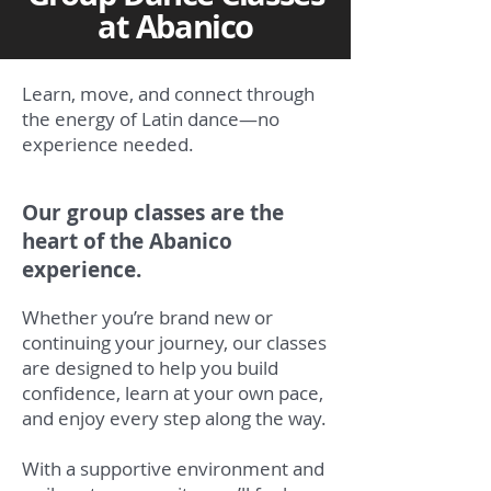
at Abanico
Learn, move, and connect through
the energy of Latin dance—no
experience needed.
Our group classes are the
heart of the Abanico
experience.
Whether you’re brand new or
continuing your journey, our classes
are designed to help you build
confidence, learn at your own pace,
and enjoy every step along the way.
With a supportive environment and