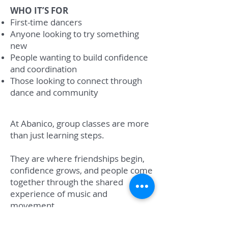
WHO IT’S FOR
First-time dancers
Anyone looking to try something
new
People wanting to build confidence
and coordination
Those looking to connect through
dance and community
At Abanico, group classes are more
than just learning steps.
They are where friendships begin,
confidence grows, and people come
together through the shared
experience of music and
movement.