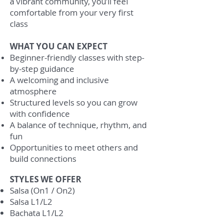
a vibrant community, you’ll feel
comfortable from your very first
class
WHAT YOU CAN EXPECT
Beginner-friendly classes with step-
by-step guidance
A welcoming and inclusive
atmosphere
Structured levels so you can grow
with confidence
A balance of technique, rhythm, and
fun
Opportunities to meet others and
build connections
STYLES WE OFFER
Salsa (On1 / On2)
Salsa L1/L2
Bachata L1/L2