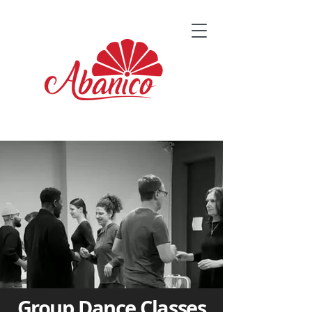
Group Dance Classes