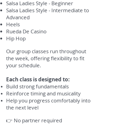
Salsa Ladies Style - Beginner
Salsa Ladies Style - Intermediate to
Advanced
Heels
Rueda De Casino
Hip Hop
Our group classes run throughout
the week, offering flexibility to fit
your schedule.
Each class is designed to:
Build strong fundamentals
Reinforce timing and musicality
Help you progress comfortably into
the next level
👉 No partner required