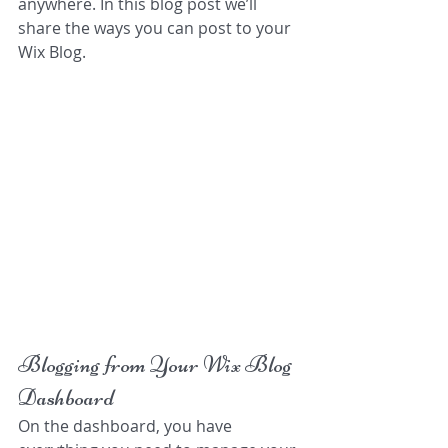
anywhere. In this blog post we’ll 
share the ways you can post to your 
Wix Blog.  
Blogging from Your Wix Blog 
Dashboard
On the dashboard, you have 