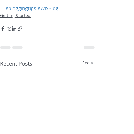
#bloggingtips
#WixBlog
Getting Started
Recent Posts
See All