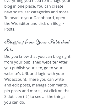
everything you need to manage your 
blog in one place. You can create 
new posts, set categories and more. 
To head to your Dashboard, open 
the Wix Editor and click on Blog > 
Posts. 
Blogging from Your Published 
Site
Did you know that you can blog right 
from your published website? After 
you publish your site, go to your 
website’s URL and login with your 
Wix account. There you can write 
and edit posts, manage comments, 
pin posts and more! Just click on the 
3 dot icon ( ⠇) to see all the things 
you can do. 