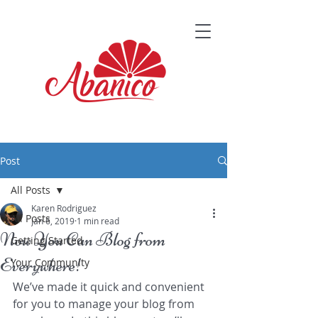
Post
All Posts
Karen Rodriguez
All Posts
Jan 6, 2019
1 min read
Now You Can Blog from
Getting Started
Everywhere!
Your Community
We’ve made it quick and convenient 
for you to manage your blog from 