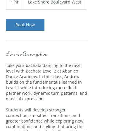
1 hr
1
Lake Shore Boulevard West
h
Book Now
Service Description
Take your bachata dancing to the next
level with Bachata Level 2 at Abanico
Dance Academy. In this class, Andrew
builds on the fundamentals learned in
Level 1 while introducing more fluid
partner work, dynamic turn patterns, and
musical expression.
Students will develop stronger
connection, smoother transitions, and
greater confidence while exploring new
combinations and styling that bring the