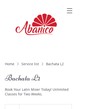
Home
Service list
Bachata L2
Bachata L2
Book Your Latin Mixer Today! Unlimited
Classes for Two Weeks.