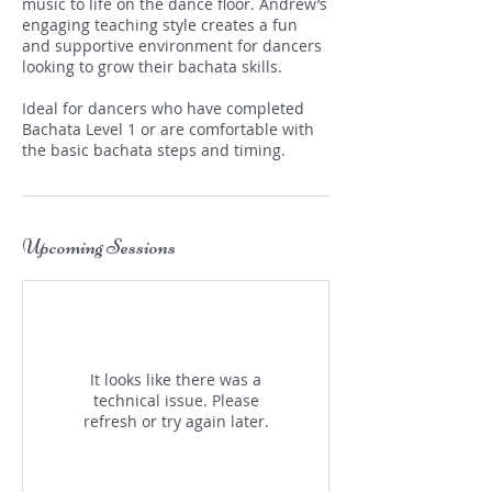
music to life on the dance floor. Andrew’s
engaging teaching style creates a fun
and supportive environment for dancers
looking to grow their bachata skills.
Ideal for dancers who have completed
Bachata Level 1 or are comfortable with
the basic bachata steps and timing.
Upcoming Sessions
It looks like there was a
technical issue. Please
refresh or try again later.