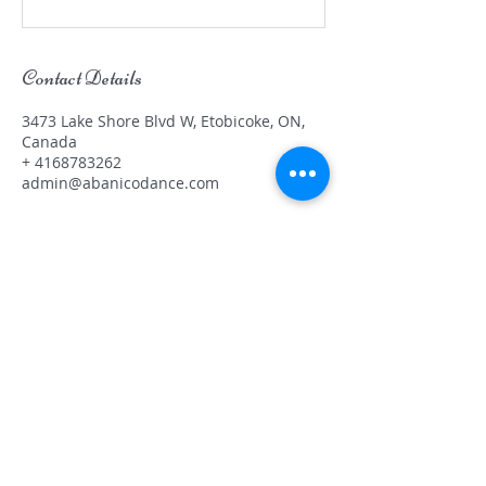
Contact Details
3473 Lake Shore Blvd W, Etobicoke, ON,
Canada
+ 4168783262
admin@abanicodance.com
OUR NEW LOCATION
Abanico Dance Academy
3473 Lake Shore Blvd
W, Unit A
Etobicoke, ON, M8W 1N5
(416) 878-3262
admin@abanicodance.com